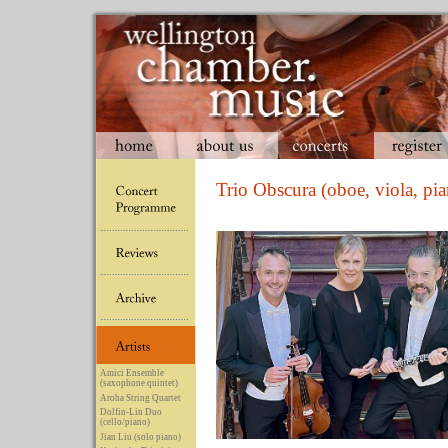
Trio Obscura (oboe, viola, pi
Amici Ensemble
(saxophone quintet)
Aroha String Quartet
Dolfin-Lin Duo
(cello/piano)
Jian Liu (solo piano)